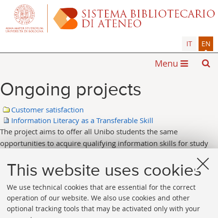
IT
EN
Menu
Ongoing projects
Customer satisfaction
Information Literacy as a Transferable Skill
The project aims to offer all Unibo students the same
opportunities to acquire qualifying information skills for study
and research, useful for the entire life span: knowing how to
identify, find, evaluate, organize, and use information properly
This website uses cookies
and effectively.
We use technical cookies that are essential for the correct
operation of our website. We also use cookies and other
optional tracking tools that may be activated only with your