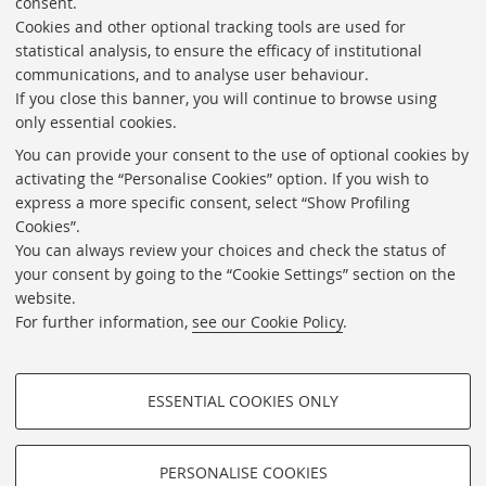
consent.
Cookies and other optional tracking tools are used for
Directories
statistical analysis, to ensure the efficacy of institutional
communications, and to analyse user behaviour.
Rss
If you close this banner, you will continue to browse using
Statistics
only essential cookies.
Privacy policy and legal notes
You can provide your consent to the use of optional cookies by
activating the “Personalise Cookies” option. If you wish to
Libraries
express a more specific consent, select “Show Profiling
Cookies”.
Study rooms
You can always review your choices and check the status of
Service Charter
your consent by going to the “Cookie Settings” section on the
website.
Regulations
For further information,
see our Cookie Policy
.
Proxy
Help Desk
ESSENTIAL COOKIES ONLY
About the website and accessibility information
PROFILING COOKIES - OPTIONAL
Cookie Settings
These cookies are used to analyse user browsing patterns, create user
PERSONALISE COOKIES
profiles based on browsing behaviour, and for marketing analysis.