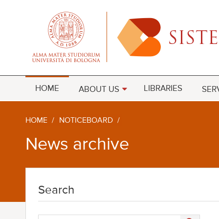
HOME
LIBRARIES
ABOUT US
SER
HOME
/
NOTICEBOARD
/
News archive
Search