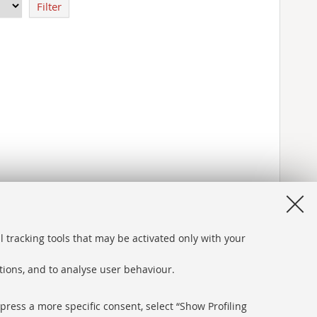
Filter
l tracking tools that may be activated only with your
ations, and to analyse user behaviour.
xpress a more specific consent, select “Show Profiling