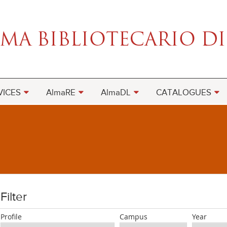
VICES
AlmaRE
AlmaDL
CATALOGUES
Filter
Profile
Campus
Year