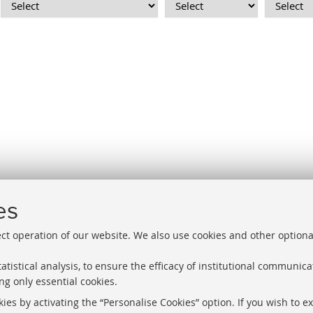
1
2
3
4
es
«
ect operation of our website. We also use cookies and other optiona
Previous
12
atistical analysis, to ensure the efficacy of institutional communic
items
ng only essential cookies.
Libraries
Proxy
ies by activating the “Personalise Cookies” option. If you wish to e