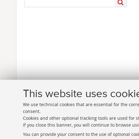
This website uses cooki
We use technical cookies that are essential for the corr
consent.
Cookies and other optional tracking tools are used for st
If you close this banner, you will continue to browse usi
Directories
You can provide your consent to the use of optional cook