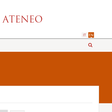
IT
EN