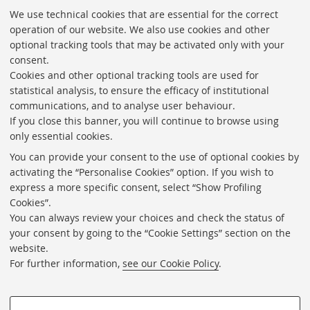
We use technical cookies that are essential for the correct
«
operation of our website. We also use cookies and other
Previous
optional tracking tools that may be activated only with your
12
consent.
items
Cookies and other optional tracking tools are used for
Directories
statistical analysis, to ensure the efficacy of institutional
communications, and to analyse user behaviour.
Rss
If you close this banner, you will continue to browse using
Statistics
only essential cookies.
Privacy policy and legal notes
You can provide your consent to the use of optional cookies by
activating the “Personalise Cookies” option. If you wish to
Libraries
express a more specific consent, select “Show Profiling
Cookies”.
Study rooms
You can always review your choices and check the status of
Service Charter
your consent by going to the “Cookie Settings” section on the
website.
Regulations
For further information,
see our Cookie Policy
.
Proxy
Help Desk