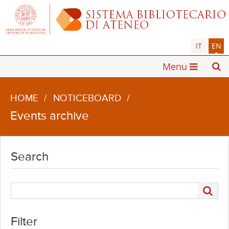
IT
EN
Menu
HOME
/
NOTICEBOARD
/
Events archive
Search
Filter