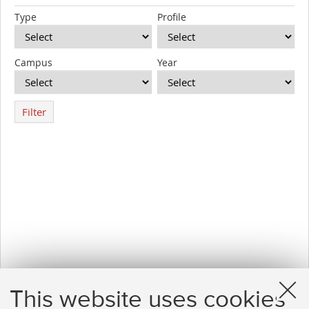
Type
Profile
Campus
Year
Filter
This website uses cookies
1
2