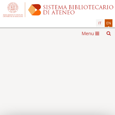
IT
EN
Menu