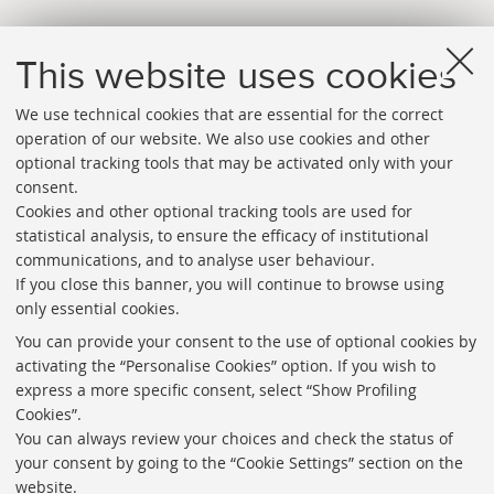
This website uses cookies
We use technical cookies that are essential for the correct
operation of our website. We also use cookies and other
optional tracking tools that may be activated only with your
consent.
Cookies and other optional tracking tools are used for
Directories
statistical analysis, to ensure the efficacy of institutional
communications, and to analyse user behaviour.
Rss
If you close this banner, you will continue to browse using
Statistics
only essential cookies.
Privacy policy and legal notes
You can provide your consent to the use of optional cookies by
activating the “Personalise Cookies” option. If you wish to
Libraries
express a more specific consent, select “Show Profiling
Cookies”.
Study rooms
You can always review your choices and check the status of
Service Charter
your consent by going to the “Cookie Settings” section on the
website.
Regulations