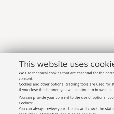
This website uses cooki
We use technical cookies that are essential for the corr
consent.
Cookies and other optional tracking tools are used for st
If you close this banner, you will continue to browse usi
Directories
You can provide your consent to the use of optional cook
Cookies”.
Rss
You can always review your choices and check the status
Statistics