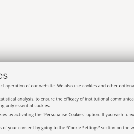
es
ect operation of our website. We also use cookies and other optiona
atistical analysis, to ensure the efficacy of institutional communic
ng only essential cookies.
Libraries
Proxy
ies by activating the “Personalise Cookies” option. If you wish to e
Help Desk
Study rooms
 of your consent by going to the “Cookie Settings” section on the w
About the we
Service Charter