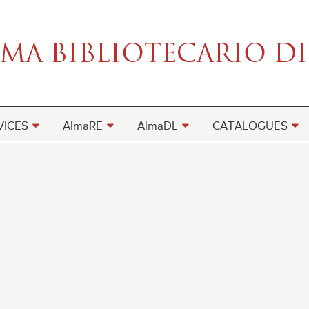
VICES
AlmaRE
AlmaDL
CATALOGUES