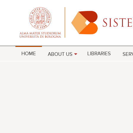
HOME
LIBRARIES
ABOUT US
SER