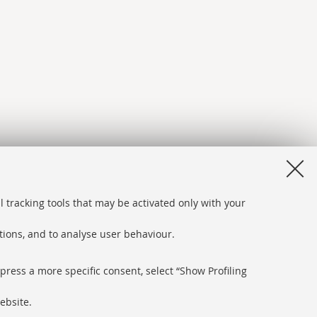
l tracking tools that may be activated only with your
ations, and to analyse user behaviour.
xpress a more specific consent, select “Show Profiling
ebsite.
bsite and accessibility