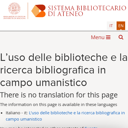
IT
EN
Menu
L’uso delle biblioteche e la
ricerca bibliografica in
campo umanistico
There is no translation for this page
The information on this page is available in these languages
Italiano - it:
L’uso delle biblioteche e la ricerca bibliografica in
campo umanistico