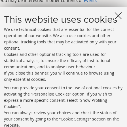
You may be interested in other contents of
Events
This website uses cookies
We use technical cookies that are essential for the correct
operation of our website. We also use cookies and other
optional tracking tools that may be activated only with your
consent.
Cookies and other optional tracking tools are used for
Directories
statistical analysis, to ensure the efficacy of institutional
communications, and to analyse user behaviour.
Rss
If you close this banner, you will continue to browse using
Statistics
only essential cookies.
Privacy policy and legal notes
You can provide your consent to the use of optional cookies by
activating the “Personalise Cookies” option. If you wish to
Libraries
express a more specific consent, select “Show Profiling
Cookies”.
Study rooms
You can always review your choices and check the status of
Service Charter
your consent by going to the “Cookie Settings” section on the
website.
Regulations