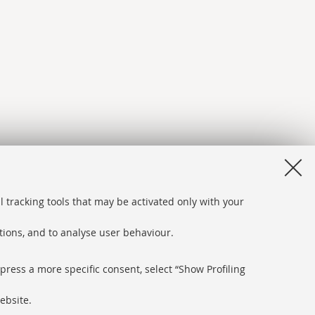
l tracking tools that may be activated only with your
ations, and to analyse user behaviour.
xpress a more specific consent, select “Show Profiling
ebsite.
bsite and accessibility