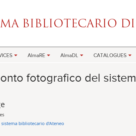
VICES
AlmaRE
AlmaDL
CATALOGUES
onto fotografico del sistem
ge
ges
 sistema bibliotecario d'Ateneo