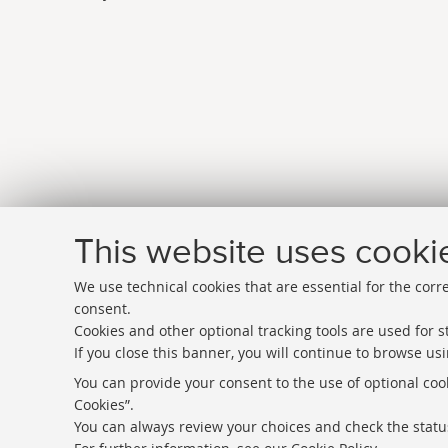
This website uses cooki
We use technical cookies that are essential for the corr
consent.
Cookies and other optional tracking tools are used for st
If you close this banner, you will continue to browse usi
Directories
You can provide your consent to the use of optional cook
Cookies”.
Rss
You can always review your choices and check the status
Statistics