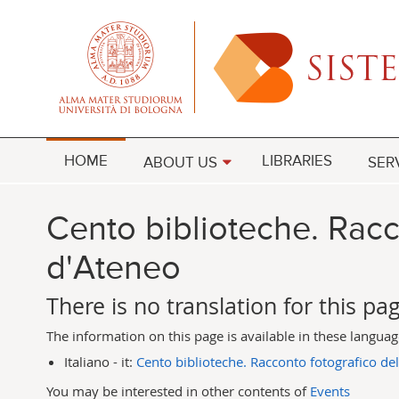
HOME
LIBRARIES
ABOUT US
SER
Cento biblioteche. Racc
d'Ateneo
There is no translation for this pa
The information on this page is available in these langua
Italiano - it:
Cento biblioteche. Racconto fotografico del
You may be interested in other contents of
Events