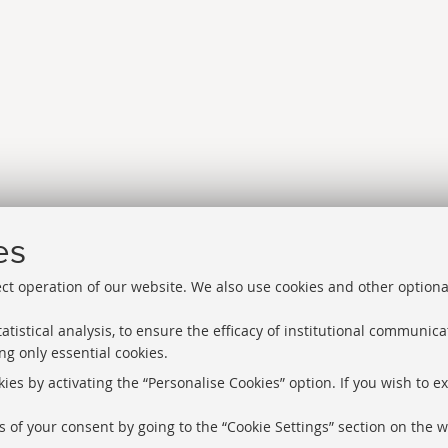
es
ect operation of our website. We also use cookies and other optiona
atistical analysis, to ensure the efficacy of institutional communic
ng only essential cookies.
Libraries
Proxy
ies by activating the “Personalise Cookies” option. If you wish to e
Help Desk
Study rooms
 of your consent by going to the “Cookie Settings” section on the w
About the we
Service Charter