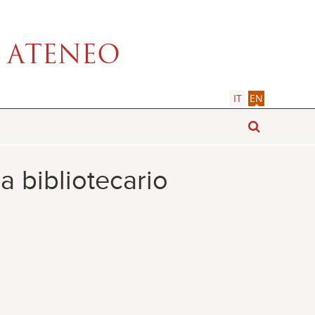
IT
EN
a bibliotecario