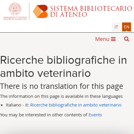
IT
EN
Menu
Ricerche bibliografiche in
ambito veterinario
There is no translation for this page
The information on this page is available in these languages
Italiano - it:
Ricerche bibliografiche in ambito veterinario
You may be interested in other contents of
Events