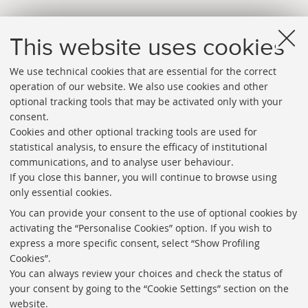
This website uses cookies
We use technical cookies that are essential for the correct
operation of our website. We also use cookies and other
optional tracking tools that may be activated only with your
consent.
Cookies and other optional tracking tools are used for
Directories
statistical analysis, to ensure the efficacy of institutional
communications, and to analyse user behaviour.
Rss
If you close this banner, you will continue to browse using
Statistics
only essential cookies.
Privacy policy and legal notes
You can provide your consent to the use of optional cookies by
activating the “Personalise Cookies” option. If you wish to
Libraries
express a more specific consent, select “Show Profiling
Cookies”.
Study rooms
You can always review your choices and check the status of
Service Charter
your consent by going to the “Cookie Settings” section on the
website.
Regulations