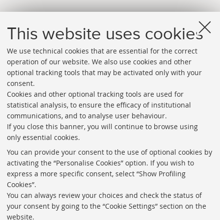
This website uses cookies
We use technical cookies that are essential for the correct
operation of our website. We also use cookies and other
optional tracking tools that may be activated only with your
consent.
Cookies and other optional tracking tools are used for
Directories
statistical analysis, to ensure the efficacy of institutional
communications, and to analyse user behaviour.
Rss
If you close this banner, you will continue to browse using
Statistics
only essential cookies.
Privacy policy and legal notes
You can provide your consent to the use of optional cookies by
activating the “Personalise Cookies” option. If you wish to
Libraries
express a more specific consent, select “Show Profiling
Cookies”.
Study rooms
You can always review your choices and check the status of
Service Charter
your consent by going to the “Cookie Settings” section on the
website.
Regulations