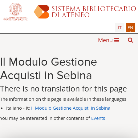
IT
EN
Menu
Il Modulo Gestione
Acquisti in Sebina
There is no translation for this page
The information on this page is available in these languages
Italiano - it:
Il Modulo Gestione Acquisti in Sebina
You may be interested in other contents of
Events