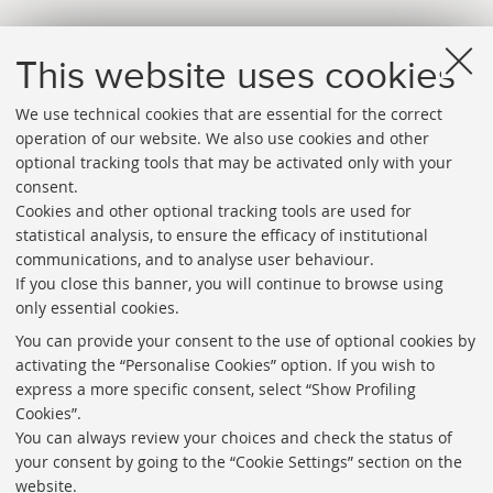
This website uses cookies
We use technical cookies that are essential for the correct
operation of our website. We also use cookies and other
optional tracking tools that may be activated only with your
consent.
Cookies and other optional tracking tools are used for
Directories
statistical analysis, to ensure the efficacy of institutional
communications, and to analyse user behaviour.
Rss
If you close this banner, you will continue to browse using
Statistics
only essential cookies.
Privacy policy and legal notes
You can provide your consent to the use of optional cookies by
activating the “Personalise Cookies” option. If you wish to
Libraries
express a more specific consent, select “Show Profiling
Cookies”.
Study rooms
You can always review your choices and check the status of
Service Charter
your consent by going to the “Cookie Settings” section on the
website.
Regulations