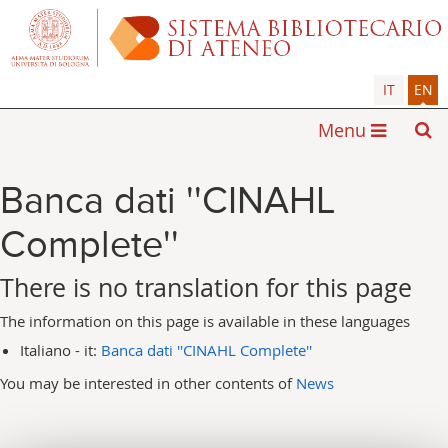
IT
EN
Menu
Banca dati ''CINAHL
Complete''
There is no translation for this page
The information on this page is available in these languages
Italiano - it:
Banca dati ''CINAHL Complete''
You may be interested in other contents of
News