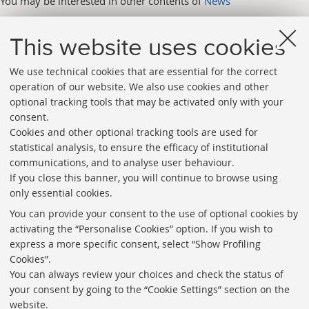
You may be interested in other contents of
News
This website uses cookies
We use technical cookies that are essential for the correct
operation of our website. We also use cookies and other
optional tracking tools that may be activated only with your
consent.
Cookies and other optional tracking tools are used for
Directories
statistical analysis, to ensure the efficacy of institutional
communications, and to analyse user behaviour.
Rss
If you close this banner, you will continue to browse using
Statistics
only essential cookies.
Privacy policy and legal notes
You can provide your consent to the use of optional cookies by
activating the “Personalise Cookies” option. If you wish to
Libraries
express a more specific consent, select “Show Profiling
Cookies”.
Study rooms
You can always review your choices and check the status of
Service Charter
your consent by going to the “Cookie Settings” section on the
website.
Regulations