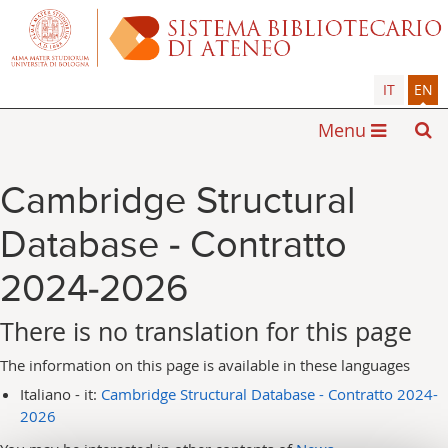
IT
EN
Menu
Cambridge Structural
Database - Contratto
2024-2026
There is no translation for this page
The information on this page is available in these languages
Italiano - it:
Cambridge Structural Database - Contratto 2024-
2026