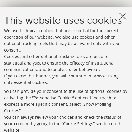
This website uses cookies
We use technical cookies that are essential for the correct
operation of our website. We also use cookies and other
optional tracking tools that may be activated only with your
consent.
Cookies and other optional tracking tools are used for
Directories
statistical analysis, to ensure the efficacy of institutional
communications, and to analyse user behaviour.
Rss
If you close this banner, you will continue to browse using
Statistics
only essential cookies.
Privacy policy and legal notes
You can provide your consent to the use of optional cookies by
activating the “Personalise Cookies” option. If you wish to
Libraries
express a more specific consent, select “Show Profiling
Cookies”.
Study rooms
You can always review your choices and check the status of
Service Charter
your consent by going to the “Cookie Settings” section on the
website.
Regulations