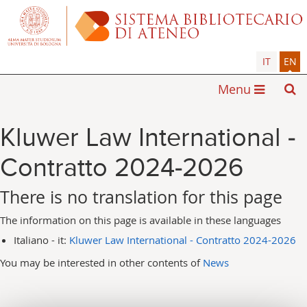
IT
EN
Menu
Kluwer Law International -
Contratto 2024-2026
There is no translation for this page
The information on this page is available in these languages
Italiano - it:
Kluwer Law International - Contratto 2024-2026
You may be interested in other contents of
News