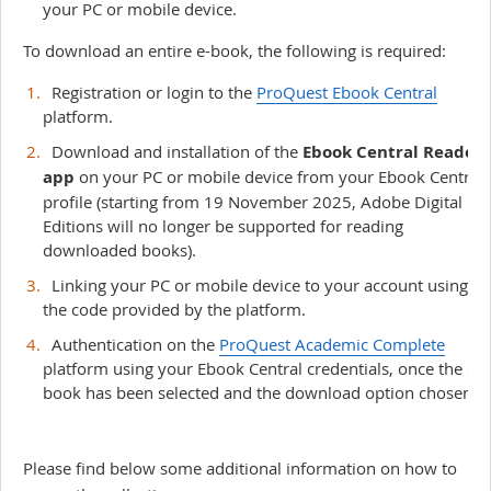
your PC or mobile device.
To download an entire e-book, the following is required:
Registration or login to the
ProQuest Ebook Central
platform.
Download and installation of the
Ebook Central Reader
app
on your PC or mobile device from your Ebook Central
profile (starting from 19 November 2025, Adobe Digital
Editions will no longer be supported for reading
downloaded books).
Linking your PC or mobile device to your account using
the code provided by the platform.
Authentication on the
ProQuest Academic Complete
platform using your Ebook Central credentials, once the e-
book has been selected and the download option chosen.
Please find below some additional information on how to