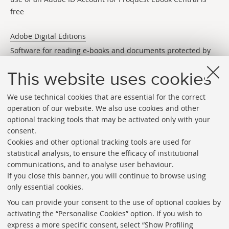
free
Adobe Digital Editions
Software for reading e-books and documents protected by
DRM (digital rights)
This website uses cookies
We use technical cookies that are essential for the correct
operation of our website. We also use cookies and other
optional tracking tools that may be activated only with your
consent.
Cookies and other optional tracking tools are used for
Directories
statistical analysis, to ensure the efficacy of institutional
communications, and to analyse user behaviour.
Rss
If you close this banner, you will continue to browse using
Statistics
only essential cookies.
Privacy policy and legal notes
You can provide your consent to the use of optional cookies by
activating the “Personalise Cookies” option. If you wish to
Libraries
express a more specific consent, select “Show Profiling