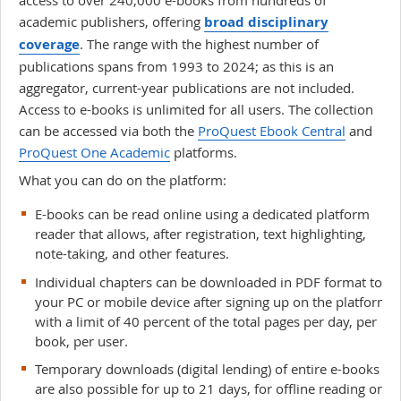
academic publishers, offering
broad disciplinary
coverage
. The range with the highest number of
publications spans from 1993 to 2024; as this is an
aggregator, current-year publications are not included.
Access to e-books is unlimited for all users. The collection
can be accessed via both the
ProQuest Ebook Central
and
ProQuest One Academic
platforms.
What you can do on the platform:
E-books can be read online using a dedicated platform
reader that allows, after registration, text highlighting,
note-taking, and other features.
Individual chapters can be downloaded in PDF format to
your PC or mobile device after signing up on the platform,
with a limit of 40 percent of the total pages per day, per
book, per user.
Temporary downloads (digital lending) of entire e-books
are also possible for up to 21 days, for offline reading on