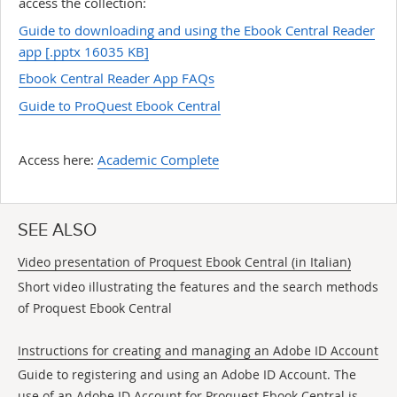
access the collection:
Guide to downloading and using the Ebook Central Reader
app
[.pptx 16035 KB]
Ebook Central Reader App FAQs
Guide to ProQuest Ebook Central
Access here:
Academic Complete
SEE ALSO
Video presentation of Proquest Ebook Central (in Italian)
Short video illustrating the features and the search methods
of Proquest Ebook Central
Instructions for creating and managing an Adobe ID Account
Guide to registering and using an Adobe ID Account. The
use of an Adobe ID Account for Proquest Ebook Central is