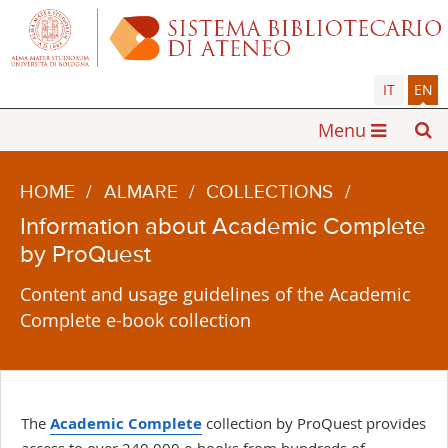
IT
EN
Menu
HOME
/
ALMARE
/
COLLECTIONS
/
Information about Academic Complete
by ProQuest
Content and usage guidelines of the Academic
Complete e-book collection
The
Academic Complete
collection by ProQuest provides
access to over 240,000 e-books from hundreds of