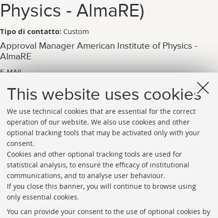
Physics - AlmaRE)
Tipo di contatto:
Custom
Approval Manager American Institute of Physics -
AlmaRE
E-MAIL
arpac.aip_pubblicazione@unibo.it
This website uses cookies
We use technical cookies that are essential for the correct
operation of our website. We also use cookies and other
optional tracking tools that may be activated only with your
consent.
Cookies and other optional tracking tools are used for
Directories
statistical analysis, to ensure the efficacy of institutional
communications, and to analyse user behaviour.
Rss
If you close this banner, you will continue to browse using
Statistics
only essential cookies.
Privacy policy and legal notes
You can provide your consent to the use of optional cookies by