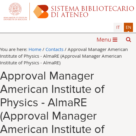
IT
EN
Menu
You are here:
Home
/
Contacts
/
Approval Manager American
Institute of Physics - AlmaRE (Approval Manager American
Institute of Physics - AlmaRE)
Approval Manager
American Institute of
Physics - AlmaRE
(Approval Manager
American Institute of