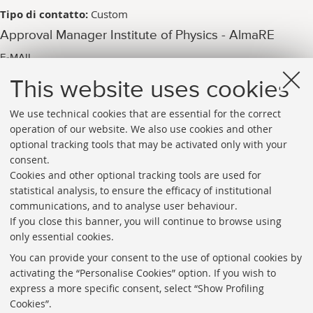
Tipo di contatto:
Custom
Approval Manager Institute of Physics - AlmaRE
E-MAIL
arpac.iop_pubblicazione@unibo.it
This website uses cookies
We use technical cookies that are essential for the correct
operation of our website. We also use cookies and other
optional tracking tools that may be activated only with your
consent.
Cookies and other optional tracking tools are used for
Directories
statistical analysis, to ensure the efficacy of institutional
communications, and to analyse user behaviour.
Rss
If you close this banner, you will continue to browse using
Statistics
only essential cookies.
Privacy policy and legal notes
You can provide your consent to the use of optional cookies by
activating the “Personalise Cookies” option. If you wish to
Libraries
express a more specific consent, select “Show Profiling
Cookies”.
Study rooms