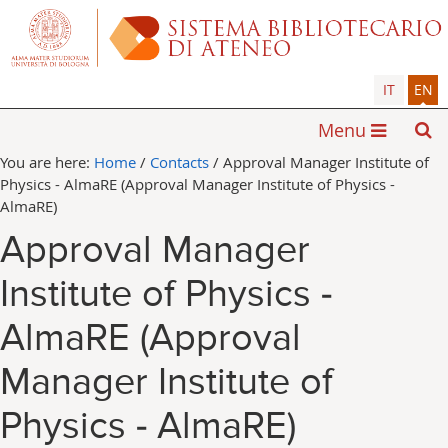
IT
EN
Menu
You are here:
Home
/
Contacts
/
Approval Manager Institute of
Physics - AlmaRE (Approval Manager Institute of Physics -
AlmaRE)
Approval Manager
Institute of Physics -
AlmaRE (Approval
Manager Institute of
Physics - AlmaRE)