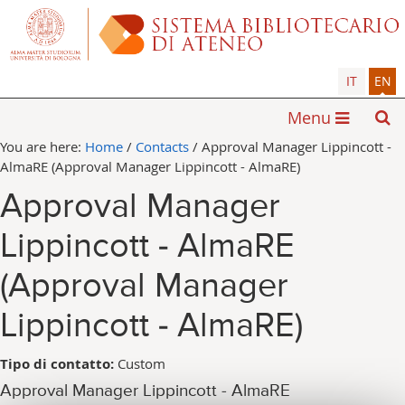
IT
EN
Menu
You are here:
Home
/
Contacts
/
Approval Manager Lippincott -
AlmaRE (Approval Manager Lippincott - AlmaRE)
Approval Manager
Lippincott - AlmaRE
(Approval Manager
Lippincott - AlmaRE)
Tipo di contatto:
Custom
Approval Manager Lippincott - AlmaRE