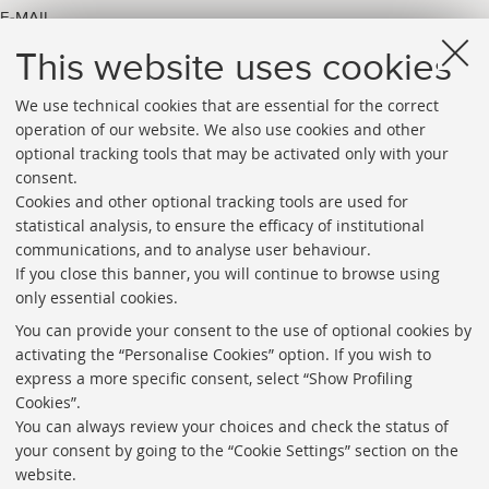
E-MAIL
arpac.lippincott_pubblicazione@unibo.it
This website uses cookies
We use technical cookies that are essential for the correct
operation of our website. We also use cookies and other
optional tracking tools that may be activated only with your
consent.
Cookies and other optional tracking tools are used for
Directories
statistical analysis, to ensure the efficacy of institutional
communications, and to analyse user behaviour.
Rss
If you close this banner, you will continue to browse using
Statistics
only essential cookies.
Privacy policy and legal notes
You can provide your consent to the use of optional cookies by
activating the “Personalise Cookies” option. If you wish to
Libraries
express a more specific consent, select “Show Profiling
Cookies”.
Study rooms
You can always review your choices and check the status of
Service Charter
your consent by going to the “Cookie Settings” section on the
website.
Regulations