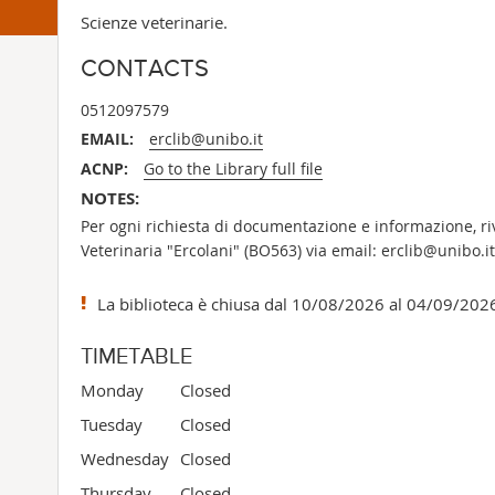
Scienze veterinarie.
CONTACTS
0512097579
EMAIL:
erclib@unibo.it
ACNP:
Go to the Library full file
NOTES:
Per ogni richiesta di documentazione e informazione, rivo
Veterinaria "Ercolani" (BO563) via email: erclib@unibo.it
La biblioteca è chiusa dal 10/08/2026 al 04/09/202
TIMETABLE
Monday
Closed
Tuesday
Closed
Wednesday
Closed
Thursday
Closed