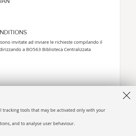
OAN
ONDITIONS
sono invitate ad inviare le richieste compilando il
rizzando a BO563 Biblioteca Centralizzata
l tracking tools that may be activated only with your
ations, and to analyse user behaviour.