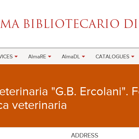
VICES
AlmaRE
AlmaDL
CATALOGUES
terinaria "G.B. Ercolani". 
ca veterinaria
ADDRESS