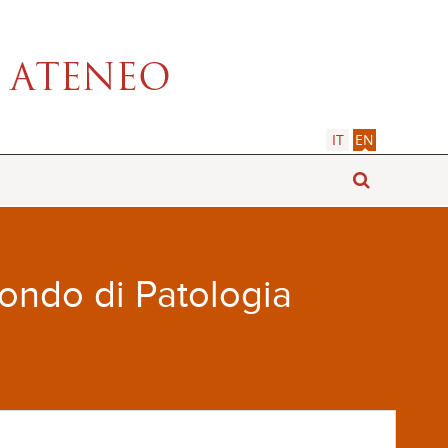
IT
EN
Fondo di Patologia