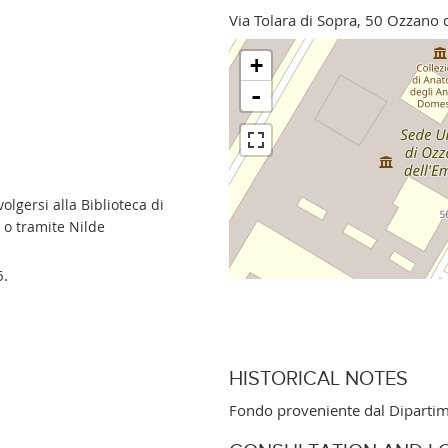
Via Tolara di Sopra, 50 Ozzano 
+
-
lgersi alla Biblioteca di
 o tramite Nilde
6.
HISTORICAL NOTES
Fondo proveniente dal Dipartim