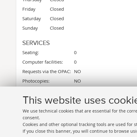
Friday
Closed
Saturday
Closed
Sunday
Closed
SERVICES
Seating:
0
Computer facilities:
0
Requests via the OPAC:
NO
Photocopies:
NO
Library square meters:
64
This website uses cooki
We use technical cookies that are essential for the corr
consent.
Cookies and other optional tracking tools are used for st
If you close this banner, you will continue to browse usi