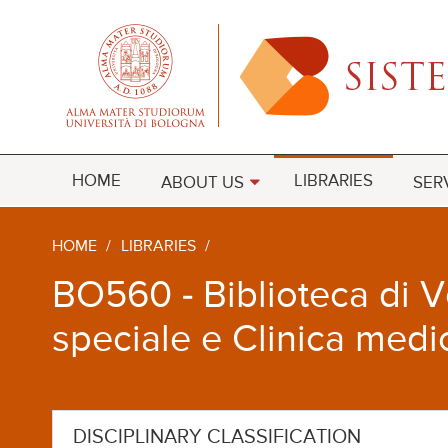
HOME
LIBRARIES
ABOUT US
SER
HOME
/
LIBRARIES
/
BO560 - Biblioteca di Ve
speciale e Clinica medi
DISCIPLINARY CLASSIFICATION