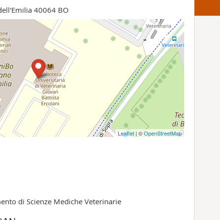
dell'Emilia 40064 BO
Leaflet
| ©
OpenStreetMap
ento di Scienze Mediche Veterinarie