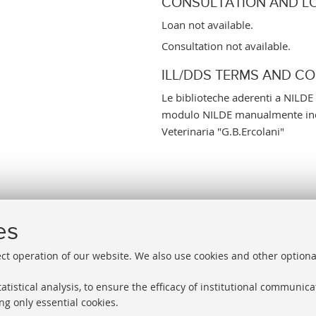
CONSULTATION AND L
Loan not available.
Consultation not available.
ILL/DDS TERMS AND C
Le biblioteche aderenti a NILDE 
modulo NILDE manualmente indi
Veterinaria "G.B.Ercolani"
es
ect operation of our website. We also use cookies and other optiona
atistical analysis, to ensure the efficacy of institutional communic
ng only essential cookies.