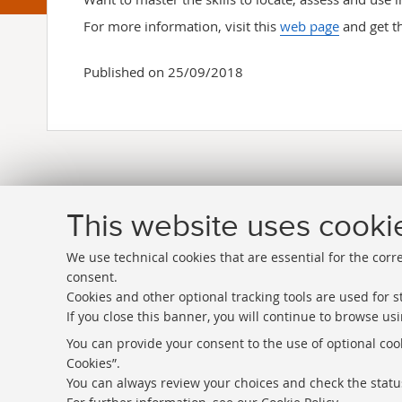
For more information, visit this
web page
and get t
Published on 25/09/2018
This website uses cooki
We use technical cookies that are essential for the corr
consent.
Cookies and other optional tracking tools are used for st
If you close this banner, you will continue to browse usi
Directories
You can provide your consent to the use of optional cook
Cookies”.
Rss
You can always review your choices and check the status
Statistics