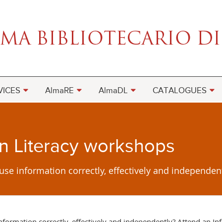
VICES
AlmaRE
AlmaDL
CATALOGUES
on Literacy workshops
 use information correctly, effectively and independen
 information correctly, effectively and independently? Attend an I