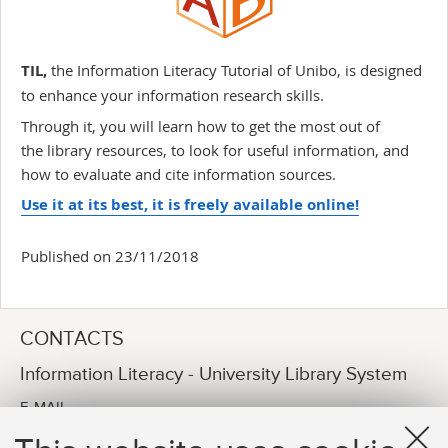
TIL,
the Information Literacy Tutorial of Unibo, is designed
to enhance your information research skills.
Through it, you will learn how to get the most out of
the library resources, to look for useful information, and
how to evaluate and cite information sources.
Use it at its best, it is freely available online!
Published on 23/11/2018
CONTACTS
Information Literacy - University Library System
E-MAIL
arpac.information-literacy@unibo.it