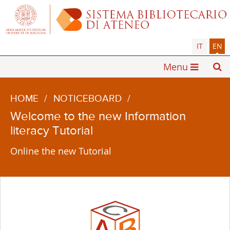
IT
EN
Menu
HOME
/
NOTICEBOARD
/
Welcome to the new Information
literacy Tutorial
Online the new Tutorial