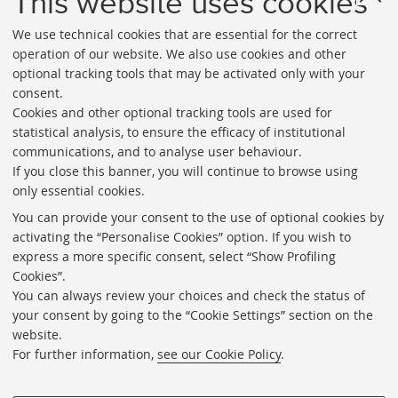
This website uses cookies
We use technical cookies that are essential for the correct
operation of our website. We also use cookies and other
optional tracking tools that may be activated only with your
consent.
Cookies and other optional tracking tools are used for
Directories
statistical analysis, to ensure the efficacy of institutional
communications, and to analyse user behaviour.
Rss
If you close this banner, you will continue to browse using
Statistics
only essential cookies.
Privacy policy and legal notes
You can provide your consent to the use of optional cookies by
activating the “Personalise Cookies” option. If you wish to
Libraries
express a more specific consent, select “Show Profiling
Cookies”.
Study rooms
You can always review your choices and check the status of
Service Charter
your consent by going to the “Cookie Settings” section on the
website.
Regulations
For further information,
see our Cookie Policy
.
Proxy
Help Desk