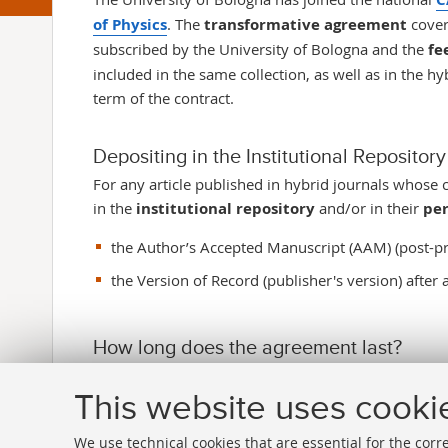
of Physics
. The
transformative agreement
cover
subscribed by the University of Bologna and the
fe
included in the same collection, as well as in the h
term of the contract.
Depositing in the Institutional Reposito
For any article published in hybrid journals whose 
in the
institutional repository
and/or in their
per
the Author’s Accepted Manuscript (AAM) (post-pr
the Version of Record (publisher's version) after 
How long does the agreement last?
The agreement lasts
from January 1, 2025 to De
This website uses cooki
We use technical cookies that are essential for the corr