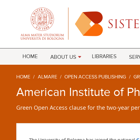
HOME
LIBRARIES
ABOUT US
SER
HOME
/
ALMARE
/
OPEN ACCESS PUBLISHING
/
GR
American Institute of P
Green Open Access clause for the two-year per
The University of Bologna has joined the
national
C