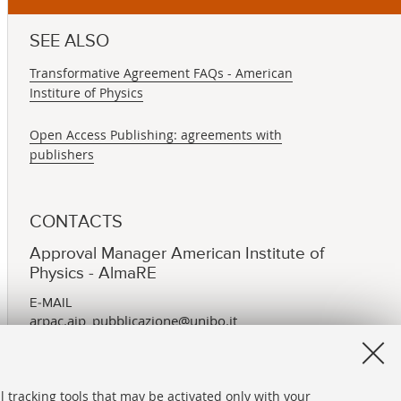
SEE ALSO
Transformative Agreement FAQs - American
Institure of Physics
Open Access Publishing: agreements with
publishers
CONTACTS
Approval Manager American Institute of
Physics - AlmaRE
E-MAIL
arpac.aip_pubblicazione@unibo.it
l tracking tools that may be activated only with your