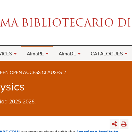
VICES
AlmaRE
AlmaDL
CATALOGUES
EEN OPEN ACCESS CLAUSES
/
hysics
iod 2025-2026.
ARE-CRUI
agreement
signed with the
American Institute