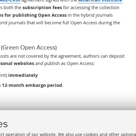
s both the
subscription fees
for accessing
the
collection
es for publishing Open Access
i
n the hybrid journals
ybrid journals that will become full Open Access during the
ry (Green Open Access)
costs are not covered by the agreement, authors can
deposit
sonal websites
and publish as Open Access:
int)
immediately
a
12-month embargo period
.
cember 31, 2026
.
es
ect operation of our website. We also use cookies and other optiona