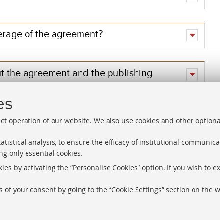
erage of the agreement?
ut the agreement and the publishing
es
ect operation of our website. We also use cookies and other optiona
atistical analysis, to ensure the efficacy of institutional communic
ng only essential cookies.
Libraries
Proxy
ies by activating the “Personalise Cookies” option. If you wish to e
Help Desk
Study rooms
 of your consent by going to the “Cookie Settings” section on the w
About the we
Service Charter
information
Regulations
Cookie Setti