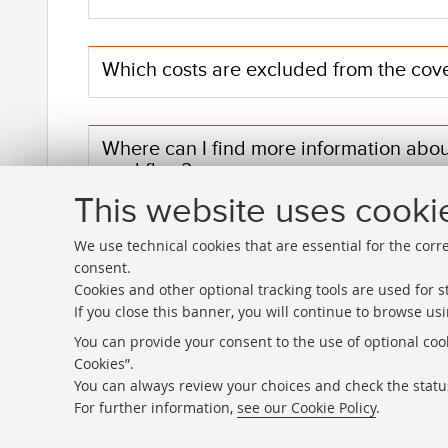
Which costs are excluded from the cov
Where can I find more information abo
workflow?
This website uses cooki
We use technical cookies that are essential for the corr
consent.
Cookies and other optional tracking tools are used for st
If you close this banner, you will continue to browse usi
Directories
You can provide your consent to the use of optional cook
Cookies”.
Rss
You can always review your choices and check the status
Statistics
For further information,
see our Cookie Policy
.
Privacy policy and legal notes