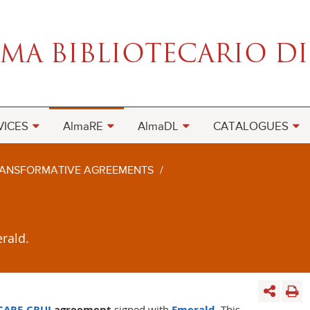
VICES
AlmaRE
AlmaDL
CATALOGUES
ANSFORMATIVE AGREEMENTS
/
rald.
CARE-CRUI
agreement
signed with
Emerald
. This