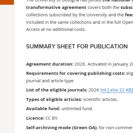
transformative agreement
covers both the
subsc
collections
subscribed by the University
and the
fee
included in the same collections and in the full Ope
Access at no additional costs.
SUMMARY SHEET FOR PUBLICATION
Agreement
duration:
2026. Activated in January 
Requirements for covering
publishing costs
:
eli
journal and article type.
List of the eligible journals:
2026
list
[.xlsx 22 KB]
Types of eligible articles:
scientific articles.
Available fund:
unlimited fund.
Licence:
CC BY.
Self-archiving mode (Green OA):
for non-commerc