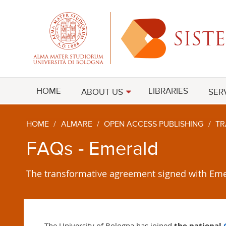
HOME
LIBRARIES
ABOUT US
SER
HOME
/
ALMARE
/
OPEN ACCESS PUBLISHING
/
TR
FAQs - Emerald
The transformative agreement signed with Eme
The University of Bologna has joined
the national