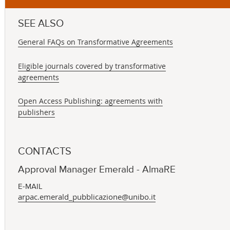
SEE ALSO
General FAQs on Transformative Agreements
Eligible journals covered by transformative
agreements
Open Access Publishing: agreements with
publishers
CONTACTS
Approval Manager Emerald - AlmaRE
E-MAIL
arpac.emerald_pubblicazione@unibo.it