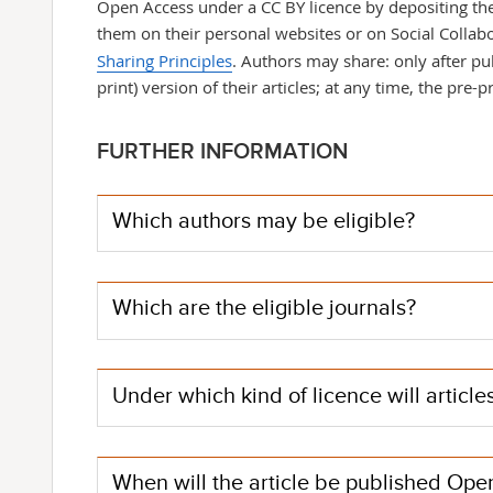
Open Access under a CC BY licence by depositing th
them on their personal websites or on Social Collab
Sharing Principles
. Authors may share: only after pu
print) version of their articles; at any time, the pre-pr
FURTHER INFORMATION
Which authors may be eligible?
Which are the eligible journals?
Under which kind of licence will articl
When will the article be published Op