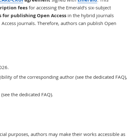
ription fees
for accessing the Emerald’s six-subject
s for publishing Open Access
in the hybrid journals
n Access journals. Therefore, authors can publish Open
2026.
gibility of the corresponding author (see the
dedicated
FAQ),
(see the
dedicated
FAQ).
ial purposes, authors may make their works accessible as