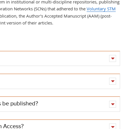
em in
institutional or multi-discipline repositories, publishing
oration Networks (SCNs) that adhered to the
Voluntary STM
blication, the Author’s Accepted Manuscript (AAM) (post-
int version of their articles.
es be published?
en Access?