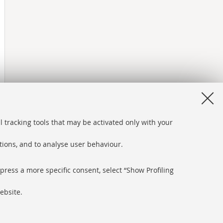
l tracking tools that may be activated only with your
ations, and to analyse user behaviour.
xpress a more specific consent, select “Show Profiling
ebsite.
bsite and accessibility
ngs